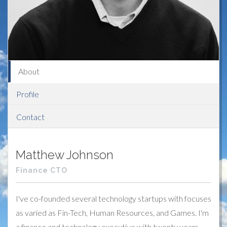
About
Profile
Contact
Matthew Johnson
Finance CTO
I've co-founded several technology startups with focuses
as varied as Fin-Tech, Human Resources, and Games. I'm
a finance and technology executive with twenty years